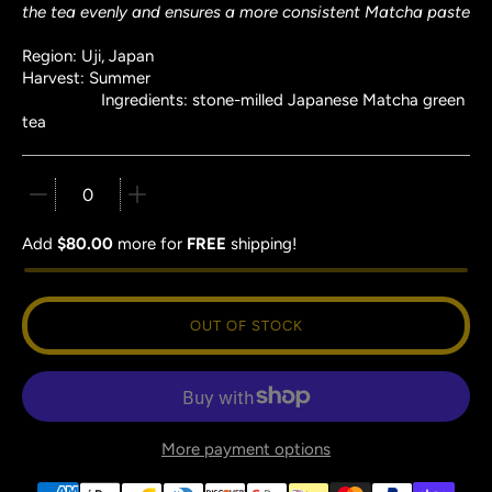
the tea evenly and ensures a more consistent Matcha paste
Region: Uji, Japan
Harvest: Summer
Ingredients: stone-milled Japanese Matcha green
tea
Quantity stepper
Add
$80.00
more for
FREE
shipping!
OUT OF STOCK
More payment options