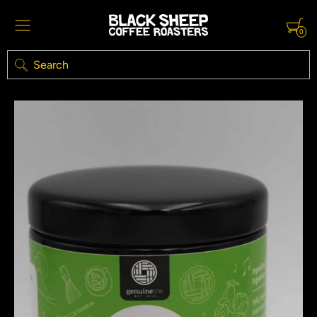
0
Search