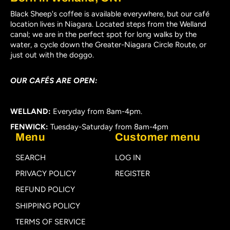
Black Sheep's coffee is available everywhere, but our café
location lives in Niagara. Located steps from the Welland
canal; we are in the perfect spot for long walks by the
water, a cycle down the Greater-Niagara Circle Route, or
just out with the doggo.
OUR CAFÉS ARE OPEN:
WELLAND:
Everyday from 8am-4pm.
FENWICK:
Tuesday-Saturday from 8am-4pm
Menu
Customer menu
SEARCH
LOG IN
PRIVACY POLICY
REGISTER
REFUND POLICY
SHIPPING POLICY
TERMS OF SERVICE