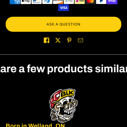
ASK A QUESTION
Share on
 are a few products simila
Born in Welland, ON.