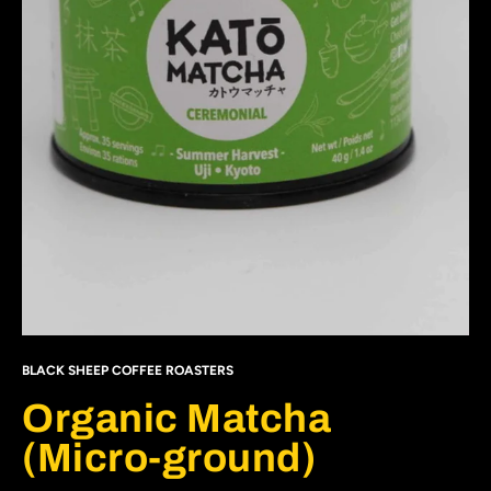
BLACK SHEEP COFFEE ROASTERS
Organic Matcha
(Micro-ground)