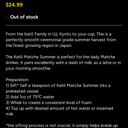
Regular price
$24.99
Out of stock
From the Katō Family in Uji, Kyoto to your cup. This is a
perfectly smooth ceremonial grade summer harvest from
the finest growing region in Japan.
The Katō Matcha Summer is perfect for the daily Matcha
drinker, it pairs excellently with a dash of milk, as a latte or in
your morning smoothie.
Preparation:
1) Sift* half a teaspoon of Katō Matcha Summer into a
preheated vessel
2) Add 1oz of 75ºC water
3) Whisk to create a consistent level of foam
4) Top up with desired amount of hot water or steamed
milk
*the sifting process is not crucial, it simply helps break up