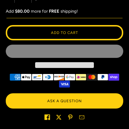
Add
$80.00
more for
FREE
shipping!
ADD TO CART
ASK A QUESTION
Share on