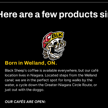
Here are a few products s
Born in Welland, ON.
Black Sheep's coffee is available everywhere, but our café
location lives in Niagara. Located steps from the Welland
canal; we are in the perfect spot for long walks by the
water, a cycle down the Greater-Niagara Circle Route, or
just out with the doggo.
OUR CAFÉS ARE OPEN: