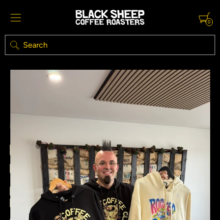
0
Search