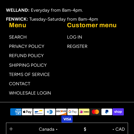
WELLAND:
Everyday from 8am-4pm.
FENWICK:
Tuesday-Saturday from 8am-4pm
Menu
Customer menu
SEARCH
LOG IN
PRIVACY POLICY
REGISTER
REFUND POLICY
SHIPPING POLICY
TERMS OF SERVICE
CONTACT
WHOLESALE LOGIN
Canada •
$
• CAD