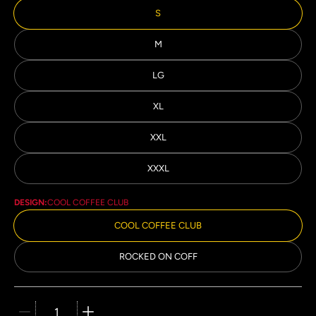
S
M
LG
XL
XXL
XXXL
DESIGN:
COOL COFFEE CLUB
COOL COFFEE CLUB
ROCKED ON COFF
Quantity stepper