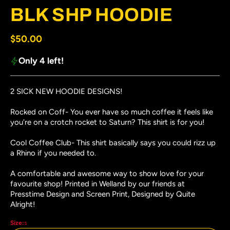
#3 thumbnail
BLK SHP HOODIE
Regular price
$50.00
Only 4 left!
2 SICK NEW HOODIE DESIGNS!
Rocked on Coff- You ever have so much coffee it feels like
you're on a crotch rocket to Saturn? This shirt is for you!
Cool Coffee Club- This shirt basically says you could rizz up
a Rhino if you needed to.
A comfortable and awesome way to show love for your
favourite shop! Printed in Welland by our friends at
Presstime Design and Screen Print, Designed by Quite
Alright!
Size:
s