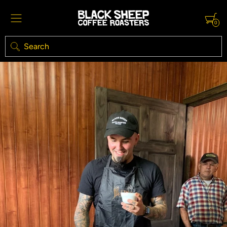
0
Search