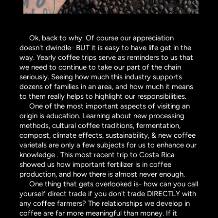
Ok, back to why. Of course our appreciation
doesn't dwindle- BUT it is easy to have life get in the
way. Yearly coffee trips serve as reminders to us that
we need to continue to take our part of the chain
seriously. Seeing how much this industry supports
dozens of families in an area, and how much it means
to them really helps to highlight our responsibilities.
One of the most important aspects of visiting an
origin is education. Learning about new processing
methods, cultural coffee traditions, fermentation,
compost, climate effects, sustainability, & new coffee
varietals are only a few subjects for us to enhance our
knowledge . This most recent trip to Costa Rica
showed us how important fertilizer is in coffee
production, and how there is almost never enough.
One thing that gets overlooked is- how can you call
yourself direct trade if you don't trade DIRECTLY with
any coffee farmers? The relationships we develop in
coffee are far more meaningful than money. If it