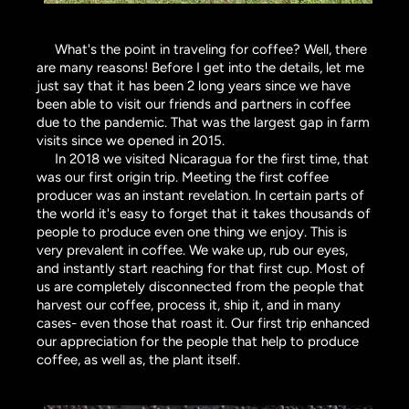
What's the point in traveling for coffee? Well, there
are many reasons! Before I get into the details, let me
just say that it has been 2 long years since we have
been able to visit our friends and partners in coffee
due to the pandemic. That was the largest gap in farm
visits since we opened in 2015.
In 2018 we visited Nicaragua for the first time, that
was our first origin trip. Meeting the first coffee
producer was an instant revelation. In certain parts of
the world it's easy to forget that it takes thousands of
people to produce even one thing we enjoy. This is
very prevalent in coffee. We wake up, rub our eyes,
and instantly start reaching for that first cup. Most of
us are completely disconnected from the people that
harvest our coffee, process it, ship it, and in many
cases- even those that roast it. Our first trip enhanced
our appreciation for the people that help to produce
coffee, as well as, the plant itself.