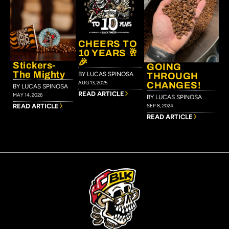
CHEERS TO
10 YEARS 🥂
🎉
Stickers-
GOING
The Mighty
BY LUCAS SPINOSA
THROUGH
AUG 13, 2025
CHANGES!
BY LUCAS SPINOSA
READ ARTICLE
MAY 14, 2026
BY LUCAS SPINOSA
READ ARTICLE
SEP 8, 2024
READ ARTICLE