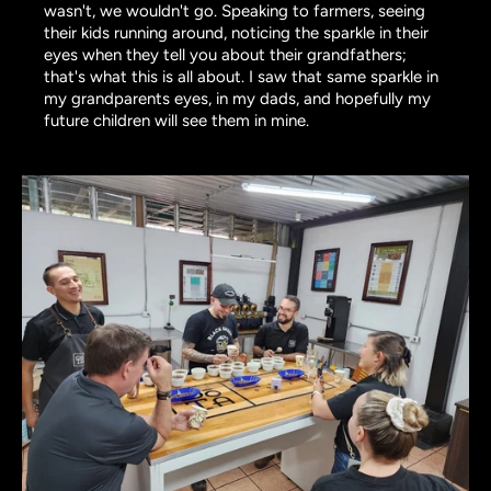
wasn't, we wouldn't go. Speaking to farmers, seeing
their kids running around, noticing the sparkle in their
eyes when they tell you about their grandfathers;
that's what this is all about. I saw that same sparkle in
my grandparents eyes, in my dads, and hopefully my
future children will see them in mine.