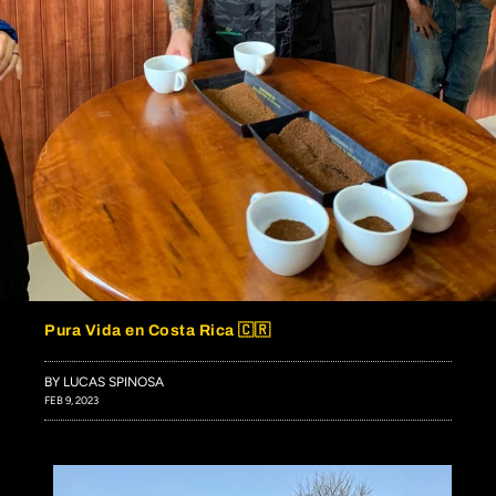
Pura Vida en Costa Rica 🇨🇷
BY LUCAS SPINOSA
FEB 9, 2023