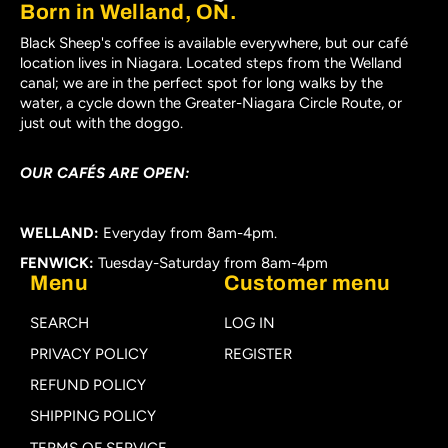
Born in Welland, ON.
Black Sheep's coffee is available everywhere, but our café
location lives in Niagara. Located steps from the Welland
canal; we are in the perfect spot for long walks by the
water, a cycle down the Greater-Niagara Circle Route, or
just out with the doggo.
OUR CAFÉS ARE OPEN:
WELLAND:
Everyday from 8am-4pm.
FENWICK:
Tuesday-Saturday from 8am-4pm
Menu
Customer menu
SEARCH
LOG IN
PRIVACY POLICY
REGISTER
REFUND POLICY
SHIPPING POLICY
TERMS OF SERVICE