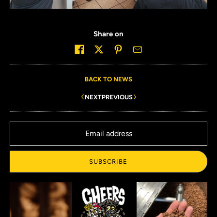
Share on
BACK TO NEWS
NEXT
PREVIOUS
Email address
SUBSCRIBE